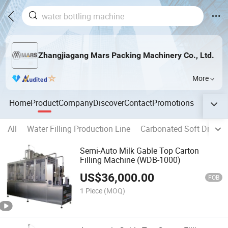
Zhangjiagang Mars Packing Machinery Co., Ltd.
More
Home
Product
Company
Discover
Contact
Promotions
All
Water Filling Production Line
Carbonated Soft Drink P
Semi-Auto Milk Gable Top Carton
Filling Machine (WDB-1000)
US$
36,000.00
FOB
1 Piece
(MOQ)