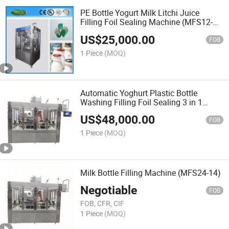
PE Bottle Yogurt Milk Litchi Juice
Filling Foil Sealing Machine (MFS12-
10)
US$
25,000.00
FOB
1 Piece
(MOQ)
Automatic Yoghurt Plastic Bottle
Washing Filling Foil Sealing 3 in 1
Machine
US$
48,000.00
FOB
1 Piece
(MOQ)
Milk Bottle Filling Machine (MFS24-14)
Negotiable
FOB
FOB, CFR, CIF
1 Piece
(MOQ)