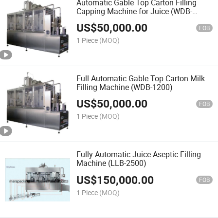
Automatic Gable Top Carton Filling
Capping Machine for Juice (WDB-
1500)
US$
50,000.00
FOB
1 Piece
(MOQ)
Full Automatic Gable Top Carton Milk
Filling Machine (WDB-1200)
US$
50,000.00
FOB
1 Piece
(MOQ)
Fully Automatic Juice Aseptic Filling
Machine (LLB-2500)
US$
150,000.00
FOB
1 Piece
(MOQ)