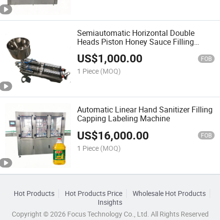
Semiautomatic Horizontal Double
Heads Piston Honey Sauce Filling
Machine
US$
1,000.00
FOB
1 Piece
(MOQ)
Automatic Linear Hand Sanitizer Filling
Capping Labeling Machine
US$
16,000.00
FOB
1 Piece
(MOQ)
Hot Products
Hot Products Price
Wholesale Hot Products
Insights
Copyright © 2026 Focus Technology Co., Ltd. All Rights Reserved