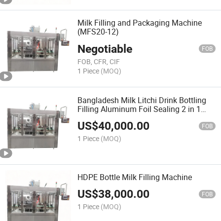
Milk Filling and Packaging Machine
(MFS20-12)
Negotiable
FOB
FOB, CFR, CIF
1 Piece
(MOQ)
Bangladesh Milk Litchi Drink Bottling
Filling Aluminum Foil Sealing 2 in 1
Machine (MFS32-20)
US$
40,000.00
FOB
1 Piece
(MOQ)
HDPE Bottle Milk Filling Machine
US$
38,000.00
FOB
1 Piece
(MOQ)