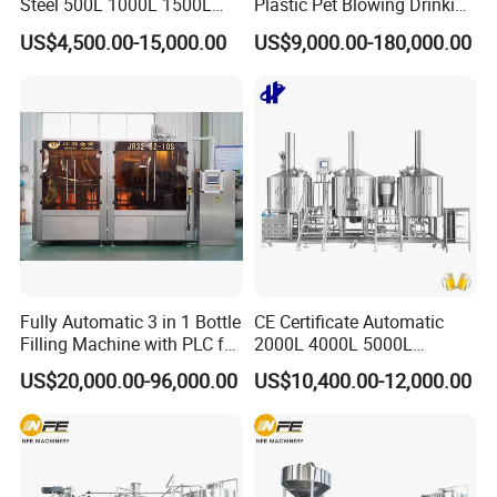
Steel 500L 1000L 1500L
Plastic Pet Blowing Drinking
2000L 3000L Steam
Water Juice Carbonated
US$4,500.00-15,000.00
US$9,000.00-180,000.00
Heating Micro Brewhouse
Drink Bottle Blow Molding
System Complete Beer
Making Machine
Brewing Equipment for Sale
Fully Automatic 3 in 1 Bottle
CE Certificate Automatic
Filling Machine with PLC for
2000L 4000L 5000L
Water (Washing, Filling and
Compact Liter Beer Making
US$20,000.00-96,000.00
US$10,400.00-12,000.00
Capping)
Machine for Production
Lines