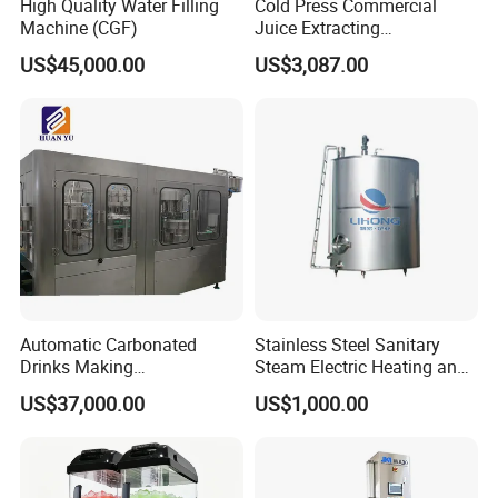
High Quality Water Filling
Cold Press Commercial
Machine (CGF)
Juice Extracting
Machine/Fruit Juicer
US$45,000.00
US$3,087.00
Machine/Screw Juicer for
Fruit and Vegetable
Automatic Carbonated
Stainless Steel Sanitary
Drinks Making
Steam Electric Heating and
Machine/Carbonated Soft
Cooling Double Jacketed
US$37,000.00
US$1,000.00
Drink Machine
Aging Fermentation Reactor
Mixing Balance Buffer
Fermenter Fermentor
Storage Tank