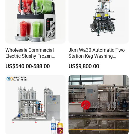
Wholesale Commercial
Jkm Wa30 Automatic Two
Electric Slushy Frozen
Station Keg Washing
Beverage Slush Machine
Machine Beer Equipment
US$540.00-588.00
US$9,800.00
with Ice Cream Function
Keg Cleaner