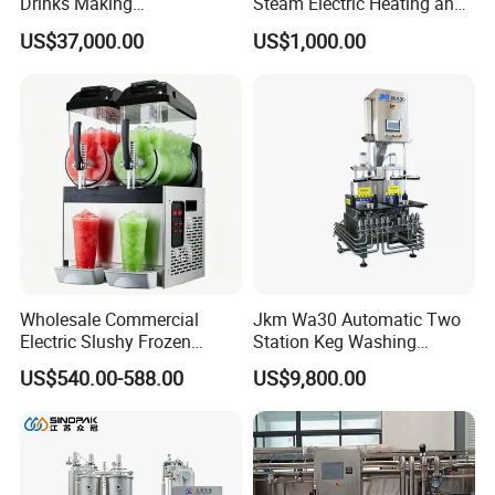
Drinks Making
Steam Electric Heating and
Machine/Carbonated Soft
Cooling Double Jacketed
US$37,000.00
US$1,000.00
Drink Machine
Aging Fermentation Reactor
Mixing Balance Buffer
Fermenter Fermentor
Storage Tank
Wholesale Commercial
Jkm Wa30 Automatic Two
Electric Slushy Frozen
Station Keg Washing
Beverage Slush Machine
Machine Beer Equipment
US$540.00-588.00
US$9,800.00
with Ice Cream Function
Keg Cleaner