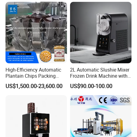
with High Efficiency
High-Efficiency Automatic
2L Automatic Slushie Mixer
Plantain Chips Packing
Frozen Drink Machine with
Machine for Snacks
Adjustable Temperature
US$1,500.00-23,600.00
US$90.00-100.00
Control