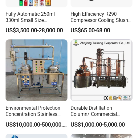
Fully Automatic 250ml
High Effiiciency R290
330ml Small Size
Compressor Cooling Slush
Aluminum Pet Can Juice
Machine
US$3,500.00-28,000.00
US$65.00-68.00
Water Soft Drink Beverage
Filling Sealing Labeling
Washing Blow Packing
Packaging Making Machine
Environmental Protection
Durable Distillation
Concentration Stainless
Column/ Commercial
Steel Material Extractor &
Distiller/Alcohol, Wine,
US$10,000.00-500,000.00
US$1,000.00-5,000.00
Evaporator Process
Brandy, Spirit Distillation
Machine
Machine