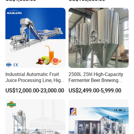
Sugarcane Juice Machine
Filling Sealing Bfs Combi-
Sugar Cane Juice Making
Block 3 in 1 Machine for
Machine
Beverage Bottling
Production Line
Industrial Automatic Fruit
2500L 25hl High-Capacity
Juice Processing Line, High
Fermenter Beer Brewing
Capacity Fruit Juicing
Fermentation Tank with
US$12,000.00-23,000.00
US$2,499.00-5,999.00
Production Line for Fresh
Side Manway
Fruit Juice Concentrate Pulp
Making Beverage Factory