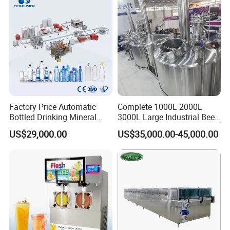
Factory Price Automatic
Complete 1000L 2000L
Bottled Drinking Mineral
3000L Large Industrial Beer
Water Bottling Production
Production Equipment
US$29,000.00
US$35,000.00-45,000.00
Line Include Pet Bottle
Commercial Craft Beer
Blowing Water Filling and
Brewing Equipment
Cap Sealing and Packing
Machine