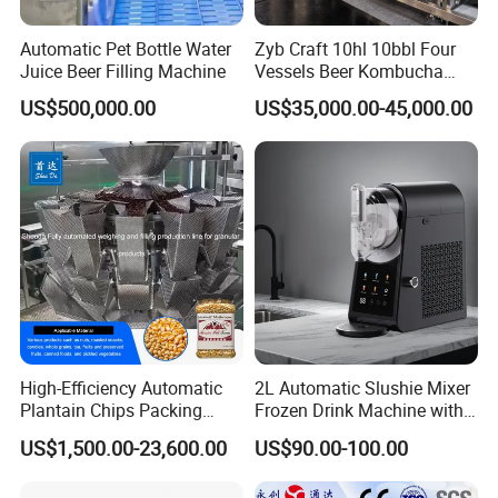
Automatic Pet Bottle Water
Zyb Craft 10hl 10bbl Four
Juice Beer Filling Machine
Vessels Beer Kombucha
Brewing Equipment Full
US$500,000.00
US$35,000.00-45,000.00
Automatic Micro Brewery
with High Efficiency
High-Efficiency Automatic
2L Automatic Slushie Mixer
Plantain Chips Packing
Frozen Drink Machine with
Machine for Snacks
Adjustable Temperature
US$1,500.00-23,600.00
US$90.00-100.00
Control