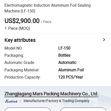
Electromagnetic Induction Aluminum Foil Sealing
Machine (LF-150)
US$2,900.00
/
Piece
1
Piece
(MOQ)
Key attributes
Model NO.
:
LF-150
Packaging
:
Bottles
Automatic Grade
:
Automatic
Packaging Material
:
Aluminum Foil
Production Capacity
:
120 PCS/Year
Zhangjiagang Mars Packing Machinery Co., Ltd.
Manufacturer/Factory & Trading Company