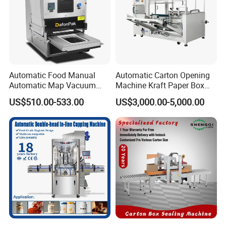
Automatic Food Manual
Automatic Carton Opening
Automatic Map Vacuum
Machine Kraft Paper Box
Efficient Durable Versatile
Erector
US$510.00-533.00
US$3,000.00-5,000.00
Reliable Compact Safe
Stable Professional Precise
Practical Tray Sealer