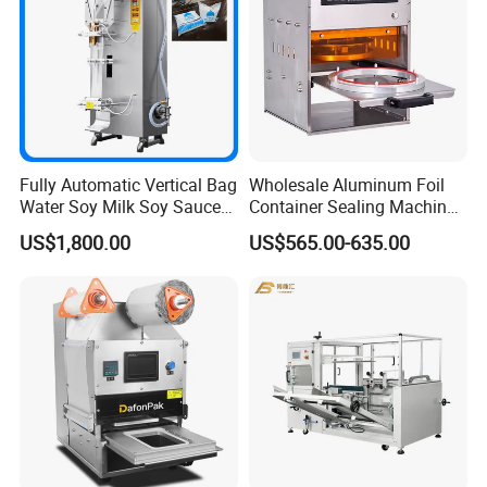
Fully Automatic Vertical Bag
Wholesale Aluminum Foil
Water Soy Milk Soy Sauce
Container Sealing Machine
Packaging Machine Milk
Automatic Digital Display
US$1,800.00
US$565.00-635.00
Juice Liquid Food
Food Tray Sealing Machine
Continuous Filling and
Sealing Packaging Machine