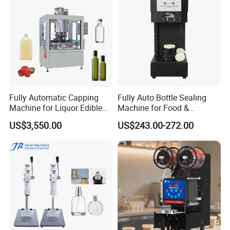
Capping Machine
Fully Automatic Capping
Fully Auto Bottle Sealing
Machine for Liquor Edible
Machine for Food &
Oil Perfume Beverage
Beverage
US$3,550.00
US$243.00-272.00
Condiments Juice Oral
Liquid