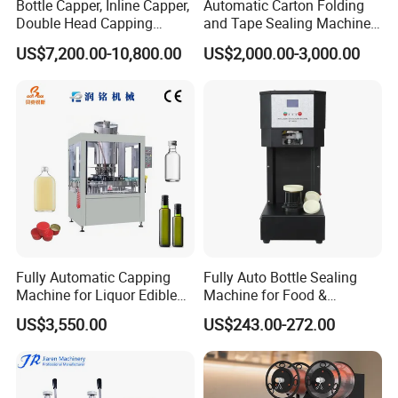
Bottle Capper, Inline Capper,
Automatic Carton Folding
Double Head Capping
and Tape Sealing Machine
Machine, Glass Bottle
Box Top Bottom Packing
US$7,200.00-10,800.00
US$2,000.00-3,000.00
Capper, Plastic Bottle
Machine
Capper, Sample Can
Capping Machine Screw
Capping Machine
Fully Automatic Capping
Fully Auto Bottle Sealing
Machine for Liquor Edible
Machine for Food &
Oil Perfume Beverage
Beverage
US$3,550.00
US$243.00-272.00
Condiments Juice Oral
Liquid