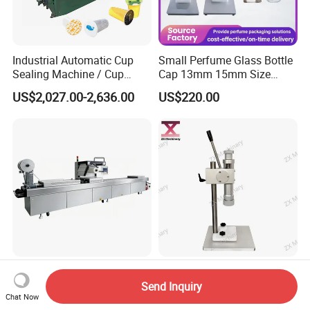
Industrial Automatic Cup
Small Perfume Glass Bottle
Sealing Machine / Cup
Cap 13mm 15mm Size
Filling Machine
Press Perfume Bottle
US$2,027.00-2,636.00
US$220.00
Sealing Machine
High Quality Automatic
Desktop Manual Hand
Stretch Film Packaging
Press Crimping Capper for
Send Inquiry
Chat Now
Machine for Production Line
Perfume & Essential Oil
US$28,000.00-70,000.00
US$200.00