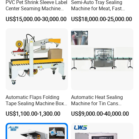
PVC Pet Shrink Sleeve Label
Semi-Auto Tray Sealing
Center Seaming Machine
Machine for Meat, Fast
Factory Good Price
Food, Vegetable Food Tray
US$15,000.00-30,000.00
US$18,000.00-25,000.00
Sealer
Automatic Flaps Folding
Automatic Heat Sealing
Tape Sealing Machine Box
Machine for Tin Cans
Case Carton Sealer
Aluminum Foil Hygienic
US$1,100.00-1,300.00
US$9,000.00-40,000.00
Packaging Equipment for
Beverage Can