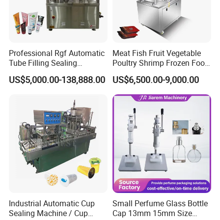
Professional Rgf Automatic
Meat Fish Fruit Vegetable
Tube Filling Sealing
Poultry Shrimp Frozen Food
Machine for Pharmaceutical
Map Vacuum Skin
US$5,000.00-138,888.00
US$6,500.00-9,000.00
and Ointment Tube Sealing
Packaging Tray Nitrogen
Machine
Gas Flushing Packing
Sealing Machine
Industrial Automatic Cup
Small Perfume Glass Bottle
Sealing Machine / Cup
Cap 13mm 15mm Size