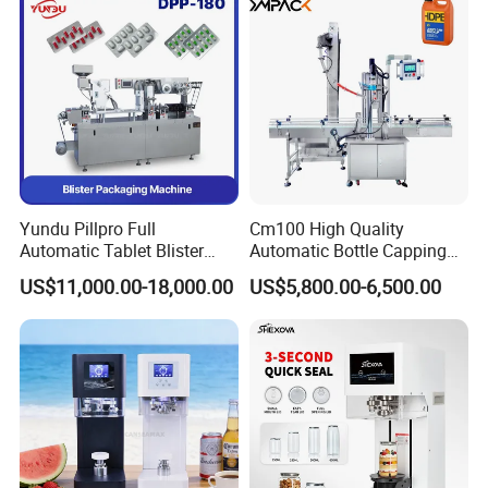
Yundu Pillpro Full
Cm100 High Quality
Automatic Tablet Blister
Automatic Bottle Capping
Packing System
Machine Filling Capping
US$11,000.00-18,000.00
US$5,800.00-6,500.00
Machine for Plastic Jug
Glass Bottle