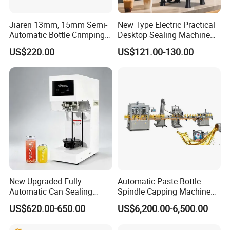
Jiaren 13mm, 15mm Semi-
New Type Electric Practical
Automatic Bottle Crimping
Desktop Sealing Machine
Tool Small Manual Press
for Coffee Shop
US$220.00
US$121.00-130.00
Perfume Capping Machine
New Upgraded Fully
Automatic Paste Bottle
Automatic Can Sealing
Spindle Capping Machine
Machine - Universal
with Testing Video in
US$620.00-650.00
US$6,200.00-6,500.00
Packaging Equipment For
Guangzhou
Various Plastic Cans,