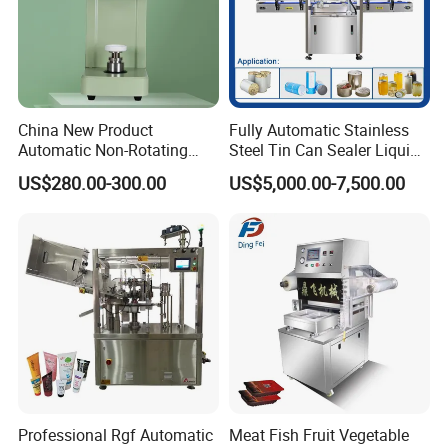
China New Product
Fully Automatic Stainless
Automatic Non-Rotating
Steel Tin Can Sealer Liquid
Can Sealer Soda Tin Can
Packaging Machinery and
US$280.00-300.00
US$5,000.00-7,500.00
Can Capping Labeling
Sealing Filling Packaging
Machine or Filling Line
Professional Rgf Automatic
Meat Fish Fruit Vegetable