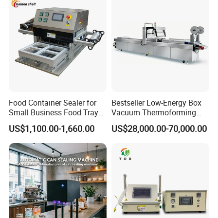
Customizable
Food Container Sealer for
Bestseller Low-Energy Box
Small Business Food Tray
Vacuum Thermoforming
Sealing Machine
Stretch Film Packaging
US$1,100.00-1,660.00
US$28,000.00-70,000.00
Machine for Frozen Foods