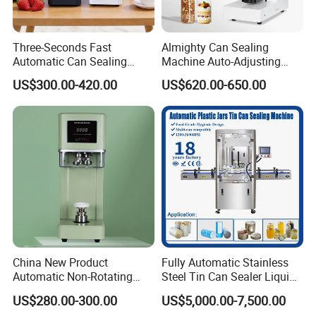
Three-Seconds Fast
Almighty Can Sealing
Automatic Can Sealing
Machine Auto-Adjusting
Machine CE-Approved Tin
Height Works With All Jars
US$300.00-420.00
US$620.00-650.00
Seamer for Commercial
Shops
China New Product
Fully Automatic Stainless
Automatic Non-Rotating
Steel Tin Can Sealer Liquid
Can Sealer Soda Tin Can
Packaging Machinery and
US$280.00-300.00
US$5,000.00-7,500.00
Can Capping Labeling