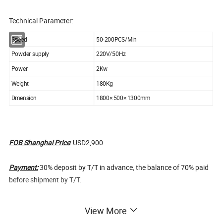
Technical Parameter:
Speed
50-200PCS/Min
Powder supply
220V/50Hz
Power
2Kw
Weight
180Kg
Dmension
1800× 500× 1300mm
FOB Shanghai Price
: USD2,900
Payment:
30% deposit by T/T in advance, the balance of 70% paid
before shipment by T/T.
Warranty:
12 months from shipment date. During one year we can
View More
provide parts for