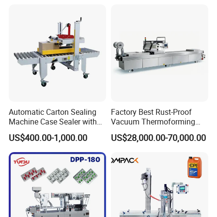
Automatic Carton Sealing
Factory Best Rust-Proof
Machine Case Sealer with
Vacuum Thermoforming
Left and Right Drive
Stretch Film Packaging
US$400.00-1,000.00
US$28,000.00-70,000.00
Machine for Bale Packaging