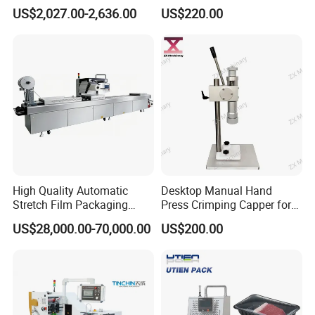
Filling Machine
Press Perfume Bottle
US$2,027.00-2,636.00
US$220.00
Sealing Machine
High Quality Automatic
Desktop Manual Hand
Stretch Film Packaging
Press Crimping Capper for
Machine for Production Line
Perfume & Essential Oil
US$28,000.00-70,000.00
US$200.00
Bottles