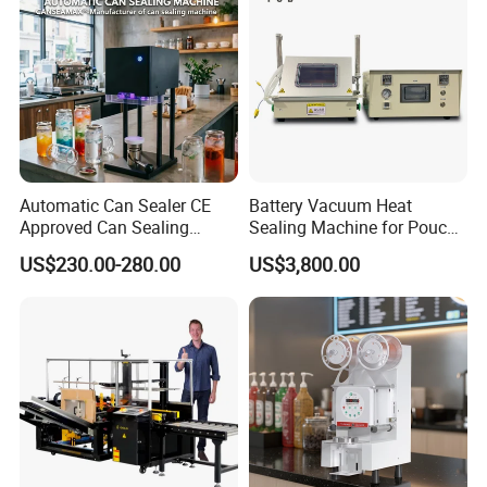
Automatic Can Sealer CE
Battery Vacuum Heat
Approved Can Sealing
Sealing Machine for Pouch
Machine for Packing
Cell Pre-Sealing
US$230.00-280.00
US$3,800.00
Beer/Coconut/Coffee/Milk/
Tea/Juice/Dessert/Cake/Sn
ack/Popcorn/Drinks Cans