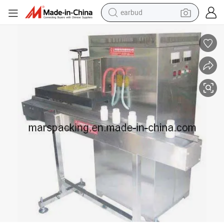
earbud
bluetooth earphone
reagent
perfume
living room sofa
pullover hoody
motorcycle
basketball shoe