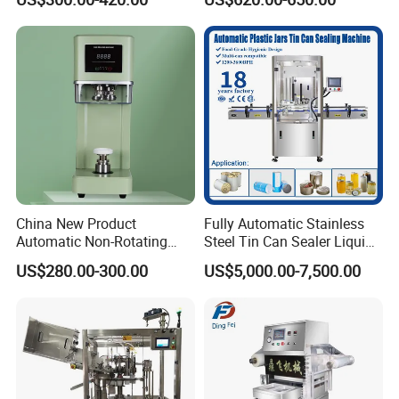
Seamer for Commercial
Shops
China New Product
Fully Automatic Stainless
Automatic Non-Rotating
Steel Tin Can Sealer Liquid
Can Sealer Soda Tin Can
Packaging Machinery and
US$280.00-300.00
US$5,000.00-7,500.00
Can Capping Labeling
Sealing Filling Packaging
Machine or Filling Line