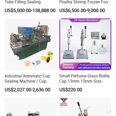
Tube Filling Sealing
Poultry Shrimp Frozen Food
Machine for Pharmaceutical
Map Vacuum Skin
US$5,000.00-138,888.00
US$6,500.00-9,000.00
and Ointment Tube Sealing
Packaging Tray Nitrogen
Machine
Gas Flushing Packing
Sealing Machine
Industrial Automatic Cup
Small Perfume Glass Bottle
Sealing Machine / Cup
Cap 13mm 15mm Size
Filling Machine
Press Perfume Bottle
US$2,027.00-2,636.00
US$220.00
Sealing Machine