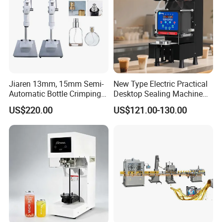
Jiaren 13mm, 15mm Semi-
New Type Electric Practical
Automatic Bottle Crimping
Desktop Sealing Machine
Tool Small Manual Press
for Coffee Shop
US$220.00
US$121.00-130.00
Perfume Capping Machine