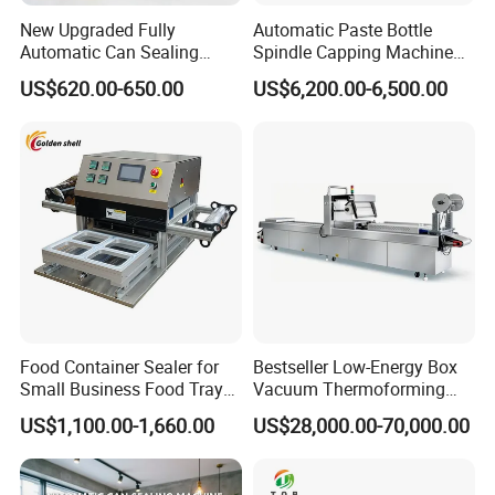
New Upgraded Fully
Automatic Paste Bottle
Automatic Can Sealing
Spindle Capping Machine
Machine - Universal
with Testing Video in
US$620.00-650.00
US$6,200.00-6,500.00
Packaging Equipment For
Guangzhou
Various Plastic Cans,
Customizable
Food Container Sealer for
Bestseller Low-Energy Box
Small Business Food Tray
Vacuum Thermoforming
Sealing Machine
Stretch Film Packaging
US$1,100.00-1,660.00
US$28,000.00-70,000.00
Machine for Frozen Foods