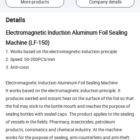
More products
Company details
Details
Electromagnetic Induction Aluminum Foil Sealing
Machine (LF-150)
1. Works based on the electromagnetic induction principle.
2. Speed: 50-200PCS/min
3. Anti-coun
Electromagnetic Induction Aluminum Foil Sealing Machine:
It works based on the electromagnetic induction principle. It
produces swirled and instant heat on the surface of the foil so that
the foil may stick to the bottle mouth and reaches the purpose of
sealing bottles with sealed caps. The product applies to the sealing
of vessels in the fields: Pharmacy, insecticides, petroleum
products, consmatics and chemical industry. At the machine
works for the purpose of sealing, anti-counterfeits and anti-theft.