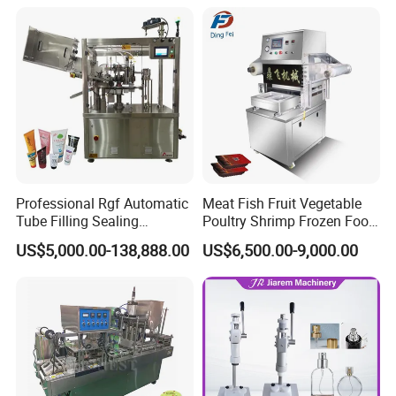
Sealing Filling Packaging
Machine or Filling Line
Professional Rgf Automatic
Meat Fish Fruit Vegetable
Tube Filling Sealing
Poultry Shrimp Frozen Food
Machine for Pharmaceutical
Map Vacuum Skin
US$5,000.00-138,888.00
US$6,500.00-9,000.00
and Ointment Tube Sealing
Packaging Tray Nitrogen
Machine
Gas Flushing Packing
Sealing Machine