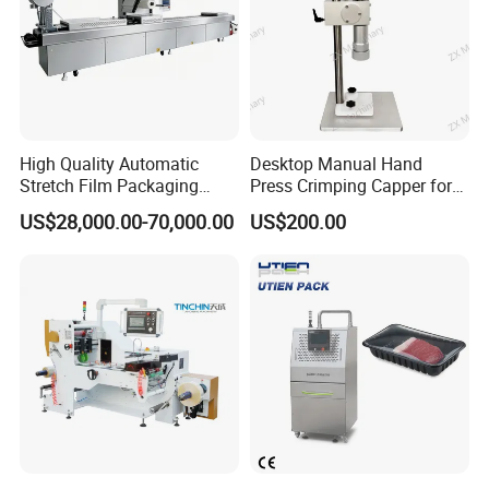
High Quality Automatic
Desktop Manual Hand
Stretch Film Packaging
Press Crimping Capper for
Machine for Production Line
Perfume & Essential Oil
US$28,000.00-70,000.00
US$200.00
Bottles