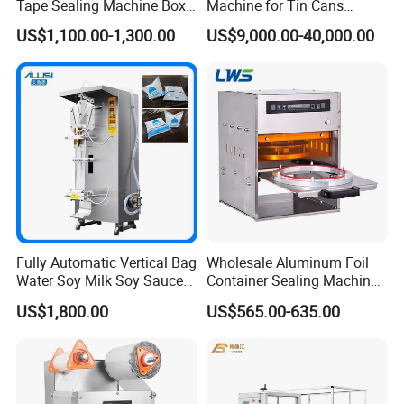
Tape Sealing Machine Box
Machine for Tin Cans
Case Carton Sealer
Aluminum Foil Hygienic
US$1,100.00-1,300.00
US$9,000.00-40,000.00
Packaging Equipment for
Beverage Can
Fully Automatic Vertical Bag
Wholesale Aluminum Foil
Water Soy Milk Soy Sauce
Container Sealing Machine
Packaging Machine Milk
Automatic Digital Display
US$1,800.00
US$565.00-635.00
Juice Liquid Food
Food Tray Sealing Machine
Continuous Filling and
Sealing Packaging Machine