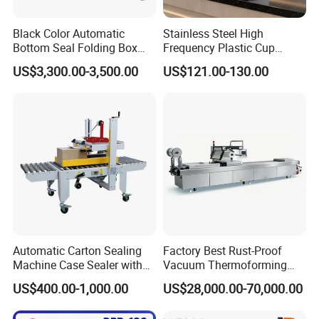
Black Color Automatic
Stainless Steel High
Bottom Seal Folding Box
Frequency Plastic Cup
Case Carton Erector
Sealing Machine for
US$3,300.00-3,500.00
US$121.00-130.00
Machine
Commercial Restaurants
Automatic Carton Sealing
Factory Best Rust-Proof
Machine Case Sealer with
Vacuum Thermoforming
Left and Right Drive
Stretch Film Packaging
US$400.00-1,000.00
US$28,000.00-70,000.00
Machine for Bale Packaging