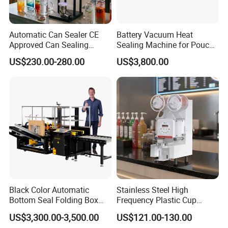
Automatic Can Sealer CE
Battery Vacuum Heat
Approved Can Sealing
Sealing Machine for Pouch
Machine for Packing
Cell Pre-Sealing
US$230.00-280.00
US$3,800.00
Beer/Coconut/Coffee/Milk/
Tea/Juice/Dessert/Cake/Sn
ack/Popcorn/Drinks Cans
Black Color Automatic
Stainless Steel High
Bottom Seal Folding Box
Frequency Plastic Cup
Case Carton Erector
Sealing Machine for
US$3,300.00-3,500.00
US$121.00-130.00
Machine
Commercial Restaurants