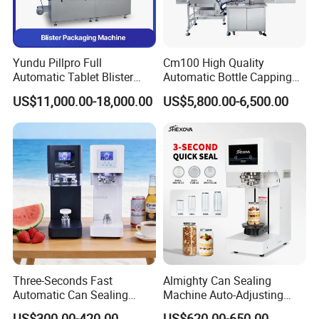
Yundu Pillpro Full
Cm100 High Quality
Automatic Tablet Blister
Automatic Bottle Capping
Packing System
Machine Filling Capping
US$11,000.00-18,000.00
US$5,800.00-6,500.00
Machine for Plastic Jug
Glass Bottle
Three-Seconds Fast
Almighty Can Sealing
Automatic Can Sealing
Machine Auto-Adjusting
Machine CE-Approved Tin
Height Works With All Jars
US$300.00-420.00
US$620.00-650.00