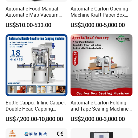
Automatic Food Manual
Automatic Carton Opening
Automatic Map Vacuum
Machine Kraft Paper Box
Efficient Durable Versatile
Erector
US$510.00-533.00
US$3,000.00-5,000.00
Reliable Compact Safe
Stable Professional Precise
Practical Tray Sealer
Bottle Capper, Inline Capper,
Automatic Carton Folding
Double Head Capping
and Tape Sealing Machine
Machine, Glass Bottle
Box Top Bottom Packing
US$7,200.00-10,800.00
US$2,000.00-3,000.00
Capper, Plastic Bottle
Machine
Capper, Sample Can
Capping Machine Screw