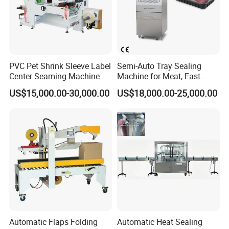
PVC Pet Shrink Sleeve Label
Semi-Auto Tray Sealing
Center Seaming Machine
Machine for Meat, Fast
Factory Good Price
Food, Vegetable Food Tray
US$15,000.00-30,000.00
US$18,000.00-25,000.00
Sealer
Automatic Flaps Folding
Automatic Heat Sealing