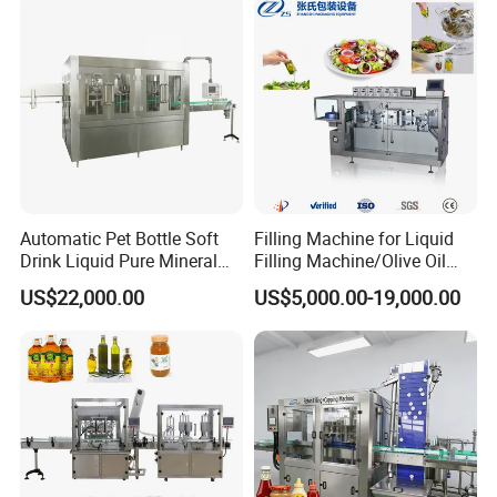
Automatic Pet Bottle Soft
Filling Machine for Liquid
Drink Liquid Pure Mineral
Filling Machine/Olive Oil
Water Bottling Filling
Machine Sachet Water
US$22,000.00
US$5,000.00-19,000.00
Machine
Machine/Sachet Water
Packing Machine