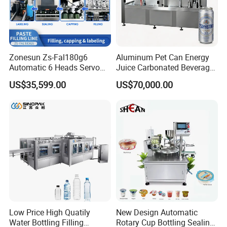
Zonesun Zs-Fal180g6
Aluminum Pet Can Energy
Automatic 6 Heads Servo
Juice Carbonated Beverage
Paste Filling Capping
Canning Filling Sealing
US$35,599.00
US$70,000.00
Labeling Machine for Cream
Machine (GDF24-6)
Lotion Cosmetics Personal
Care Packaging Line
Low Price High Quatily
New Design Automatic
Water Bottling Filling
Rotary Cup Bottling Sealing