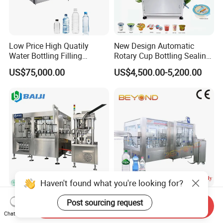
Low Price High Quatily
New Design Automatic
Water Bottling Filling
Rotary Cup Bottling Sealing
Production Line Drink Pure
Machine for Yogurt and
US$75,000.00
US$4,500.00-5,200.00
Mineral Water Processing
Jelly Filling
Bottling Plant Automatic
Bottle Water Filling Machine
Haven't found what you're looking for?
Complete Aluminum Can
High-Efficiency Mineral
Post sourcing request
Send Inquiry
Carbonated Energy Drink
Water Bottling Machine &
Chat Now
Beer Beverage Canning
Water Filling Machine for