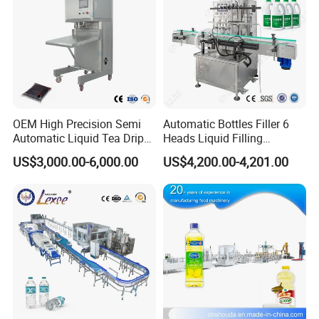
OEM High Precision Semi
Automatic Bottles Filler 6
Automatic Liquid Tea Drip
Heads Liquid Filling
Coffee Bag Filling Machine
Machine.
US$3,000.00-6,000.00
US$4,200.00-4,201.00