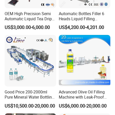
OEM High Precision Semi
Automatic Bottles Filler 6
Automatic Liquid Tea Drip
Heads Liquid Filling
Coffee Bag Filling Machine
Machine.
US$3,000.00-6,000.00
US$4,200.00-4,201.00
Good Price 200-2000ml
Advanced Olive Oil Filling
Pure Mineral Water Bottling
Machine with Leak-Proof
Filling Machine for Pet
Technology
US$10,500.00-20,000.00
US$6,000.00-20,000.00
Bottle