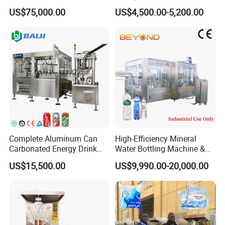
Production Line Drink Pure
Machine for Yogurt and
US$75,000.00
US$4,500.00-5,200.00
Mineral Water Processing
Jelly Filling
Bottling Plant Automatic
Bottle Water Filling Machine
Complete Aluminum Can
High-Efficiency Mineral
Carbonated Energy Drink
Water Bottling Machine &
Beer Beverage Canning
Water Filling Machine for
US$15,500.00
US$9,990.00-20,000.00
Filling Sealing Machine
Automatic Mineral Water
Production Plant