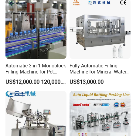
Automatic 3 in 1 Monoblock
Fully Automatic Filling
Filling Machine for Pet
Machine for Mineral Water
Bottle Water
Purified Water Soda
US$12,000.00-120,000.00
US$13,000.00
Beverage Juice