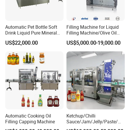
Automatic Pet Bottle Soft
Filling Machine for Liquid
Drink Liquid Pure Mineral
Filling Machine/Olive Oil
Water Bottling Filling
Machine Sachet Water
US$22,000.00
US$5,000.00-19,000.00
Machine
Machine/Sachet Water
Packing Machine
Automatic Cooking Oil
Ketchup/Chilli
Filling Capping Machine
Sauce/Jam/Jelly/Paste/Ma
yonnaise/Honey/Tomato