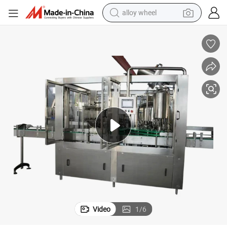
alloy wheel
earbud
dirt bike
pullover hoody
electric motorcycle
in ear headphone
shoulder bag
man watch
Video
1
/
6