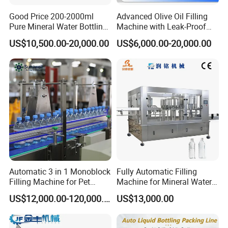
Good Price 200-2000ml
Advanced Olive Oil Filling
Pure Mineral Water Bottling
Machine with Leak-Proof
Filling Machine for Pet
Technology
US$10,500.00-20,000.00
US$6,000.00-20,000.00
Bottle
Automatic 3 in 1 Monoblock
Fully Automatic Filling
Filling Machine for Pet
Machine for Mineral Water
Bottle Water
Purified Water Soda
US$12,000.00-120,000.00
US$13,000.00
Beverage Juice