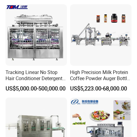
Juice Liquid Filling
Water&Pure Water
Automatic Bottling Machine
Customizable Bottling Plant
Price
Factory with 3 in 1 Unit
Tracking Linear No Stop
High Precision Milk Protein
Hair Conditioner Detergent
Coffee Powder Auger Bottle
and Daily Chemical
Can Tin Jar Filling Machine
US$5,000.00-500,000.00
US$5,223.00-68,000.00
Shampoo Capping Packing
Production Line
and Filling Machine