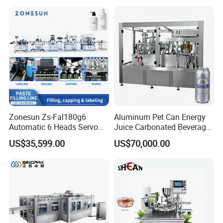
sion
Filling Sealing Packaging
Fruit/Garlic/Lime/Ginger
Line Hot Filling Production
Line
Zonesun Zs-Fal180g6
Aluminum Pet Can Energy
Automatic 6 Heads Servo
Juice Carbonated Beverage
Paste Filling Capping
Canning Filling Sealing
US$35,599.00
US$70,000.00
Labeling Machine for Cream
Machine (GDF24-6)
Lotion Cosmetics Personal
Care Packaging Line