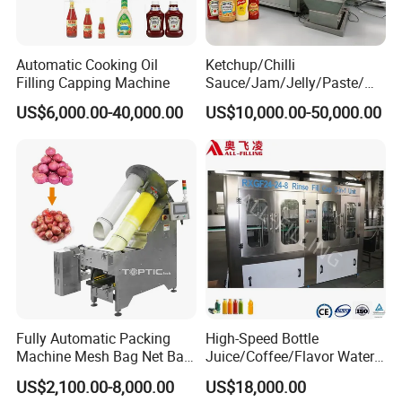
Automatic Cooking Oil
Ketchup/Chilli
Filling Capping Machine
Sauce/Jam/Jelly/Paste/Ma
yonnaise/Honey/Tomato
US$6,000.00-40,000.00
US$10,000.00-50,000.00
Sauce/Soy Sauce Filling
Machine Manufacturers in
China
Fully Automatic Packing
High-Speed Bottle
Machine Mesh Bag Net Bag
Juice/Coffee/Flavor Water
Equipment for
/Tea/ Dairy Drink Fruit Juice
US$2,100.00-8,000.00
US$18,000.00
Lemon/Orange/Onions/Pas
Beverages Liquid Making