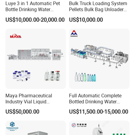
Luye 3 in 1 Automatic Pet
Bulk Truck Loading System
Bottle Drinking Water
Pellets Bulk Bag Unloader
Production Line Beverage
for Load Truck
US$10,000.00-20,000.00
US$10,000.00
Washing Filling Capping
Machinery Mineral Pure
Water Filling Bottling
Sealing Machine
Maya Pharmaceutical
Full Automatic Complete
Industry Vial Liquid
Bottled Drinking Water
Washing Filling Stoppering
Production Line Mineral
US$50,000.00
US$11,500.00-15,000.00
Capping Machine Vial Bottle
Water Filling Machine
Filling Production Line with
Sterile Isolation System