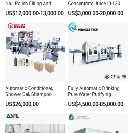
Nail Polish Filling and
Concentrate Juice10-120ml
Packaging Machine
E-Liquid Eye Drop Perfume
US$12,000.00-13,000.00
US$3,000.00-20,000.00
Dropper Glue Essential Oil
Oral Liquid Filling Machine
Bottling Machine Bottle
Filler
Automatic Conditioner,
Fully Automatic Drinking
Shower Gel, Shampoo
Pure Water Purifying
Filling, Capping, Labeling
Blowing Filling Labeling
US$26,000.00
US$4,500.00-85,000.00
and Packing Machine
Packaging Machine
Complete Bottling
Production Line