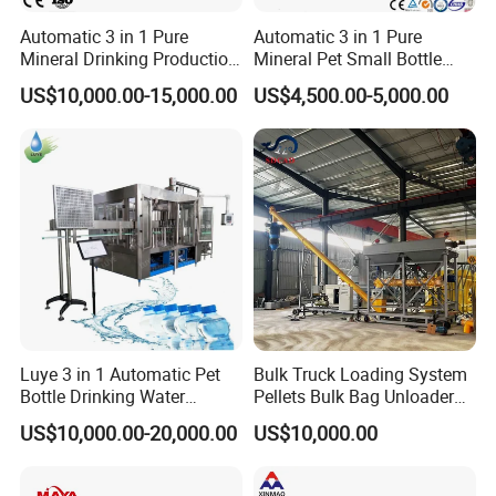
Automatic 3 in 1 Pure
Automatic 3 in 1 Pure
Mineral Drinking Production
Mineral Pet Small Bottle
Bottling Plant Line Filling
Filling Line Bottling Plant
US$10,000.00-15,000.00
US$4,500.00-5,000.00
Bottle Water Making
Water Production Line
Machines Mineral Water
Capping Machines Drinking
Plant
Water Filling Machine
Luye 3 in 1 Automatic Pet
Bulk Truck Loading System
Bottle Drinking Water
Pellets Bulk Bag Unloader
Production Line Beverage
for Load Truck
US$10,000.00-20,000.00
US$10,000.00
Washing Filling Capping
Machinery Mineral Pure
Water Filling Bottling