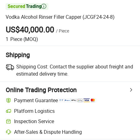

Vodka Alcohol Rinser Filler Capper (JCGF24-24-8)
US$40,000.00
/
Piece
1
Piece
(MOQ)
Shipping
Shipping Cost:
Contact the supplier about freight and
estimated delivery time.
Online Trading Protection
Payment Guarantee
Platform Logistics
Inspection Service
After-Sales & Dispute Handling