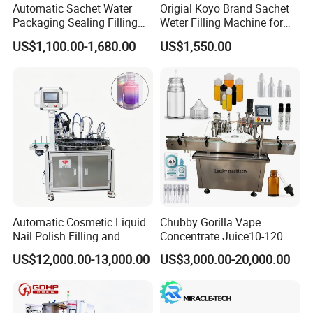
Automatic Sachet Water
Origial Koyo Brand Sachet
Packaging Sealing Filling
Weter Filling Machine for
Machine for Sachet Pure
Africa
US$1,100.00-1,680.00
US$1,550.00
Water Making
Automatic Cosmetic Liquid
Chubby Gorilla Vape
Nail Polish Filling and
Concentrate Juice10-120ml
Packaging Machine
E-Liquid Eye Drop Perfume
US$12,000.00-13,000.00
US$3,000.00-20,000.00
Dropper Glue Essential Oil
Oral Liquid Filling Machine
Bottling Machine Bottle
Filler