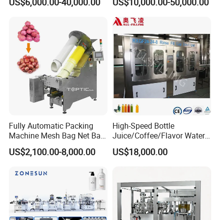
US$6,000.00-40,000.00
US$10,000.00-50,000.00
Sauce/Soy Sauce Filling
Machine Manufacturers in
China
Fully Automatic Packing
High-Speed Bottle
Machine Mesh Bag Net Bag
Juice/Coffee/Flavor Water
Equipment for
/Tea/ Dairy Drink Fruit Juice
US$2,100.00-8,000.00
US$18,000.00
Lemon/Orange/Onions/Pas
Beverages Liquid Making
sion
Filling Sealing Packaging
Fruit/Garlic/Lime/Ginger
Line Hot Filling Production
Line