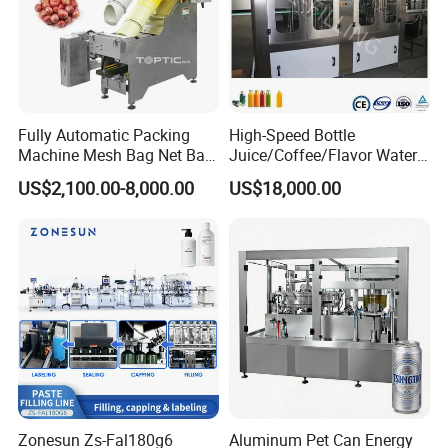
Fully Automatic Packing
High-Speed Bottle
Machine Mesh Bag Net Bag
Juice/Coffee/Flavor Water
Equipment for
/Tea/ Dairy Drink Fruit Juice
US$2,100.00-8,000.00
US$18,000.00
Lemon/Orange/Onions/Pas
Beverages Liquid Making
sion
Filling Sealing Packaging
Fruit/Garlic/Lime/Ginger
Line Hot Filling Production
Line
Zonesun Zs-Fal180g6
Aluminum Pet Can Energy