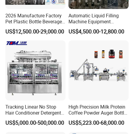
2026 Manufacture Factory
Automatic Liquid Filling
Pet Plastic Bottle Beverage
Machine Equipment
Soft Drink Fill Sparking
Stainless Steel Bottling
US$12,500.00-29,000.00
US$4,500.00-12,800.00
Mineral Pure Water Aqua
Filler for Mineral
Juice Liquid Filling
Water&Pure Water
Automatic Bottling Machine
Customizable Bottling Plant
Price
Factory with 3 in 1 Unit
Tracking Linear No Stop
High Precision Milk Protein
Hair Conditioner Detergent
Coffee Powder Auger Bottle
and Daily Chemical
Can Tin Jar Filling Machine
US$5,000.00-500,000.00
US$5,223.00-68,000.00
Shampoo Capping Packing
Production Line
and Filling Machine