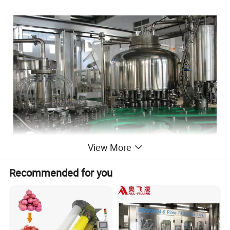
View More
Recommended for you