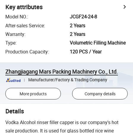
Key attributes
Model NO.
:
JCGF24-24-8
After-sales Service
:
2 Years
Warranty
:
2 Years
Type
:
Volumetric Filling Machine
Production Capacity
:
120 PCS / Year
Zhangjiagang Mars Packing Machinery Co., Ltd.
Manufacturer/Factory & Trading Company
More products
Company details
Details
Vodka Alcohol rinser filler capper is our company's hot
sale production. It is used for glass bottled rice wine