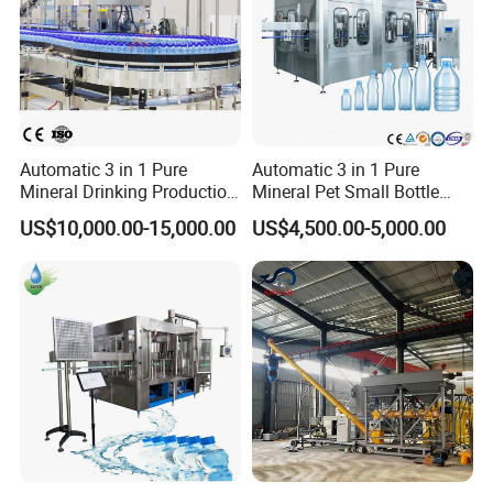
Automatic 3 in 1 Pure
Automatic 3 in 1 Pure
Mineral Drinking Production
Mineral Pet Small Bottle
Bottling Plant Line Filling
Filling Line Bottling Plant
US$10,000.00-15,000.00
US$4,500.00-5,000.00
Bottle Water Making
Water Production Line
Machines Mineral Water
Capping Machines Drinking
Plant
Water Filling Machine