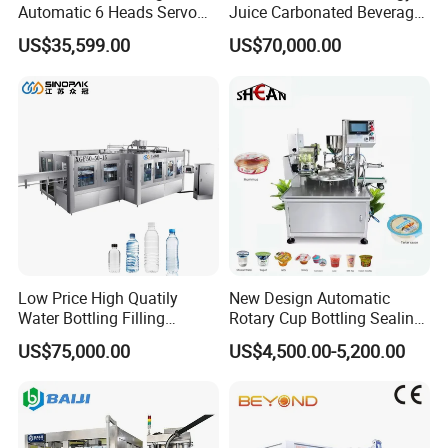
Automatic 6 Heads Servo
Juice Carbonated Beverage
Paste Filling Capping
Canning Filling Sealing
US$35,599.00
US$70,000.00
Labeling Machine for Cream
Machine (GDF24-6)
Lotion Cosmetics Personal
Care Packaging Line
Low Price High Quatily
New Design Automatic
Water Bottling Filling
Rotary Cup Bottling Sealing
Production Line Drink Pure
Machine for Yogurt and
US$75,000.00
US$4,500.00-5,200.00
Mineral Water Processing
Jelly Filling
Bottling Plant Automatic
Bottle Water Filling Machine