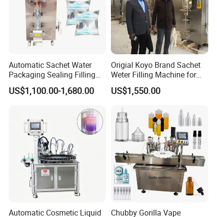
Automatic Sachet Water
Origial Koyo Brand Sachet
Packaging Sealing Filling
Weter Filling Machine for
Machine for Sachet Pure
Africa
US$1,100.00-1,680.00
US$1,550.00
Water Making
Automatic Cosmetic Liquid
Chubby Gorilla Vape