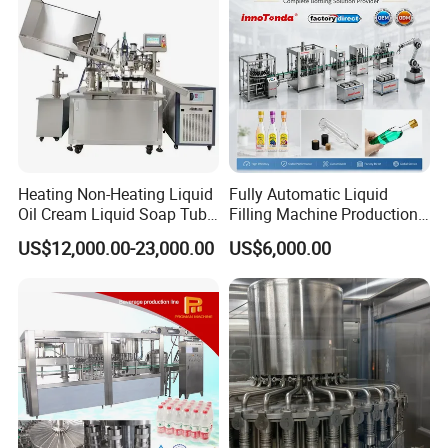
Heating Non-Heating Liquid
Fully Automatic Liquid
Oil Cream Liquid Soap Tube
Filling Machine Production
Filling Machine Fully
Line for Juice, Yogurt,
US$12,000.00-23,000.00
US$6,000.00
Automatic Lotion Filling
Beverages, Cooking Oil,
Mixing/Mixer Making
Wine, Jam, Olive Oil, and
Machine
Water