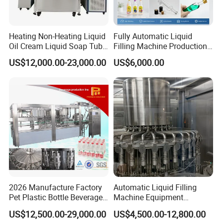
Heating Non-Heating Liquid
Fully Automatic Liquid
Oil Cream Liquid Soap Tube
Filling Machine Production
Filling Machine Fully
Line for Juice, Yogurt,
US$12,000.00-23,000.00
US$6,000.00
Automatic Lotion Filling
Beverages, Cooking Oil,
Mixing/Mixer Making
Wine, Jam, Olive Oil, and
Machine
Water
2026 Manufacture Factory
Automatic Liquid Filling
Pet Plastic Bottle Beverage
Machine Equipment
Soft Drink Fill Sparking
Stainless Steel Bottling
US$12,500.00-29,000.00
US$4,500.00-12,800.00
Mineral Pure Water Aqua
Filler for Mineral