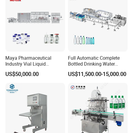
Sealing Machine
Maya Pharmaceutical
Full Automatic Complete
Industry Vial Liquid
Bottled Drinking Water
Washing Filling Stoppering
Production Line Mineral
US$50,000.00
US$11,500.00-15,000.00
Capping Machine Vial Bottle
Water Filling Machine
Filling Production Line with
Sterile Isolation System