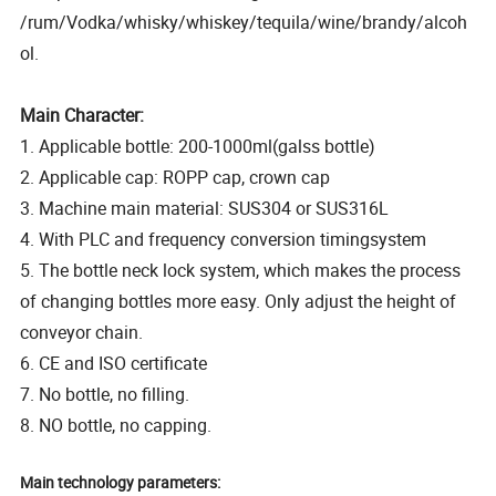
/rum/Vodka/whisky/whiskey/tequila/wine/brandy/alcoh
ol.
Main Character:
1. Applicable bottle: 200-1000ml(galss bottle)
2. Applicable cap: ROPP cap, crown cap
3. Machine main material: SUS304 or SUS316L
4. With PLC and frequency conversion timingsystem
5. The bottle neck lock system, which makes the process
of changing bottles more easy. Only adjust the height of
conveyor chain.
6. CE and ISO certificate
7. No bottle, no filling.
8. NO bottle, no capping.
Main technology parameters: