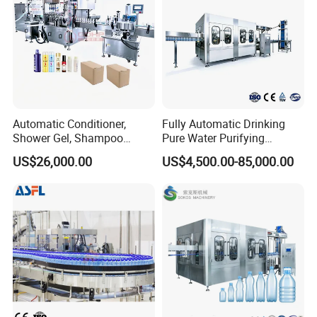
Automatic Conditioner,
Fully Automatic Drinking
Shower Gel, Shampoo
Pure Water Purifying
Filling, Capping, Labeling
Blowing Filling Labeling
US$26,000.00
US$4,500.00-85,000.00
and Packing Machine
Packaging Machine
Complete Bottling
Production Line